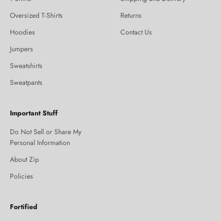
Oversized T-Shirts
Returns
Hoodies
Contact Us
Jumpers
Sweatshirts
Sweatpants
Important Stuff
Do Not Sell or Share My
Personal Information
About Zip
Policies
Fortified