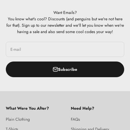
Want Emails?
You know what's cool? Discounts (and penguins but we're not here
for that). Sign up to our newsletter and we'll let you know when we're
having a sale and also send some cool codes your way!
E-mail
Subscribe
What Were You After?
Need Help?
Plain Clothing
FAQs
T-Shirts
Shipping and Delivery