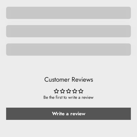
Be Inappropriate.
Be Cool.
Pride
Customer Reviews
Be the first to write a review
Write a review