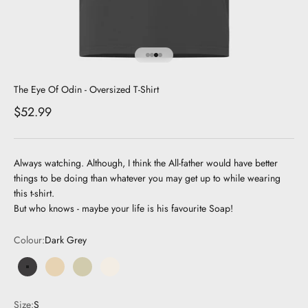
Go to item 1
Go to item 2
Go to item 3
Go to item 4
The Eye Of Odin - Oversized T-Shirt
Sale price
$52.99
Always watching. Although, I think the All-father would have better
things to be doing than whatever you may get up to while wearing
this t-shirt.
But who knows - maybe your life is his favourite Soap!
Colour:
Dark Grey
Dark Grey
Beige
Olive
Cream
Size:
S