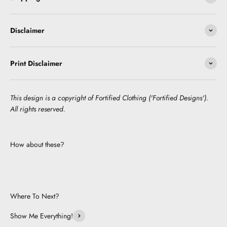
Disclaimer
Print Disclaimer
This design is a copyright of Fortified Clothing ('Fortified Designs').
All rights reserved.
How about these?
Where To Next?
Show Me Everything!