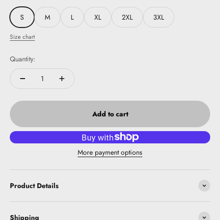
S
M
L
XL
2XL
3XL
Size chart
Quantity:
Add to cart
More payment options
Product Details
Shipping