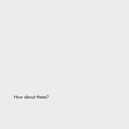
How about these?