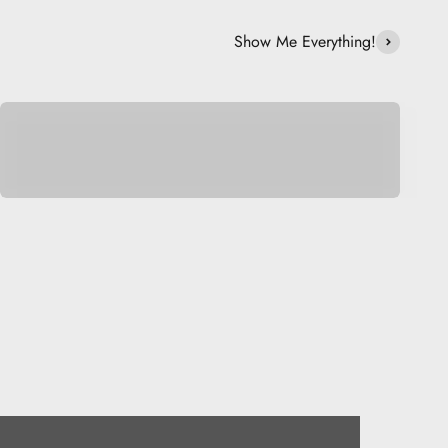
Show Me Everything!
Be Musical.