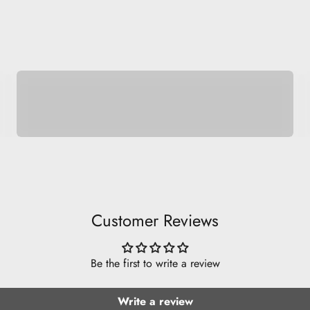
Space Pets
Customer Reviews
Be the first to write a review
Write a review