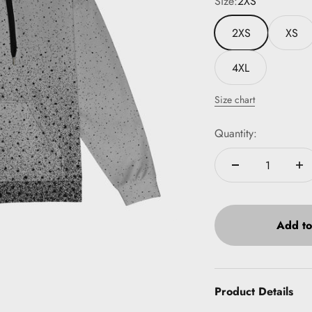
Size:
2XS
2XS
XS
4XL
Size chart
Quantity:
Add to
Product Details