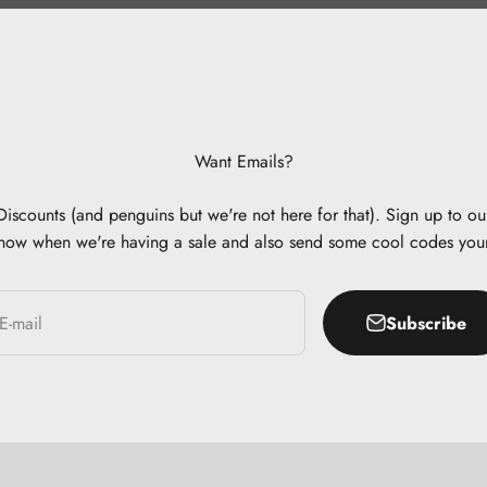
Want Emails?
scounts (and penguins but we're not here for that). Sign up to our
now when we're having a sale and also send some cool codes you
Subscribe
E-mail