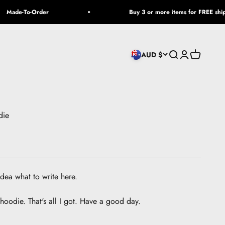
Made-To-Order
Buy 3 or more items for FREE shippi
Open search
Open accoun
Open cart
AUD $
die
idea what to write here.
 a hoodie. That's all I got. Have a good day.