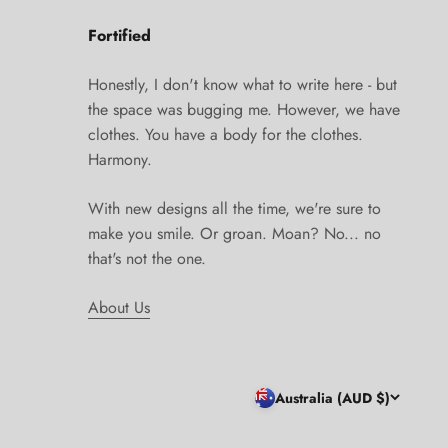
Fortified
Honestly, I don't know what to write here - but
the space was bugging me. However, we have
clothes. You have a body for the clothes.
Harmony.
With new designs all the time, we're sure to
make you smile. Or groan. Moan? No... no
that's not the one.
About Us
Australia (AUD $)