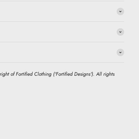
ight of Fortified Clothing ('Fortified Designs'). All rights