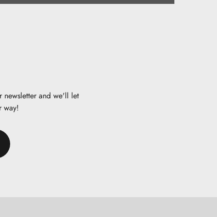
 newsletter and we'll let
r way!