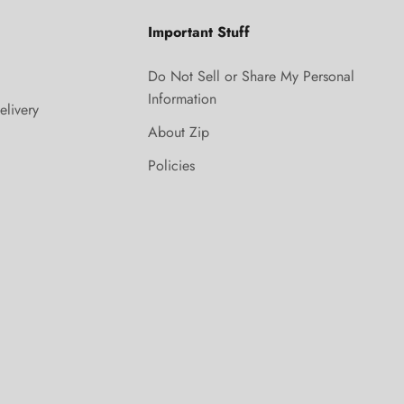
Important Stuff
Do Not Sell or Share My Personal
Information
elivery
About Zip
Policies