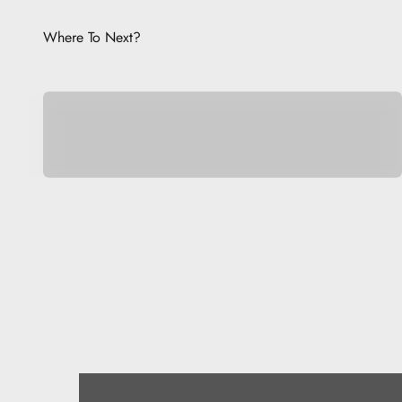
Where To Next?
Pocket Pets