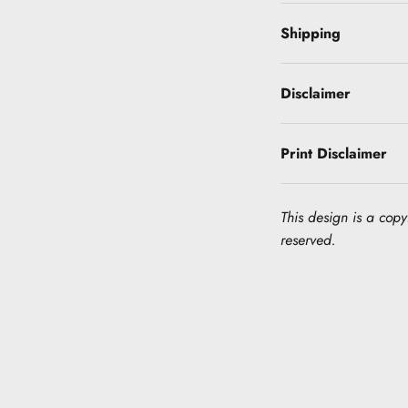
Shipping
Disclaimer
Print Disclaimer
This design is a copyr
reserved.