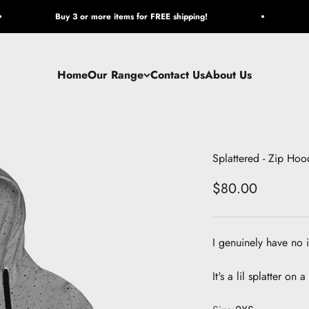
Buy 3 or more items for FREE shipping!
Home
Our Range
Contact Us
About Us
Splattered - Zip Hoo
Sale price
$80.00
I genuinely have no 
It's a lil splatter on