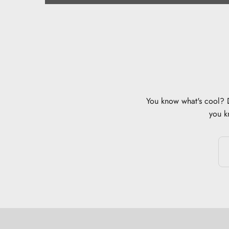
You know what's cool? Di
you k