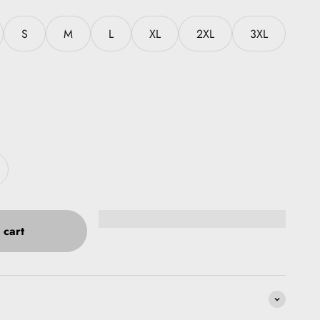
S
M
L
XL
2XL
3XL
 cart