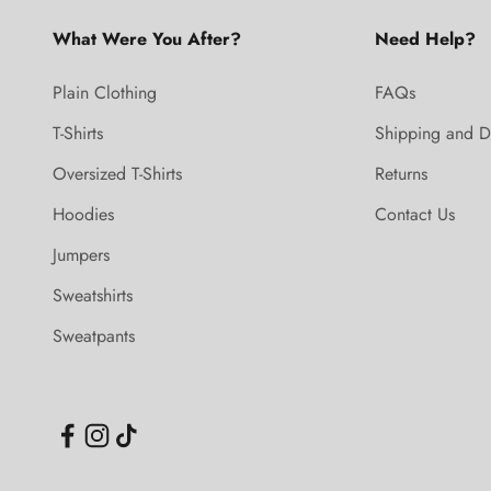
What Were You After?
Need Help?
Plain Clothing
FAQs
T-Shirts
Shipping and D
Oversized T-Shirts
Returns
Hoodies
Contact Us
Jumpers
Sweatshirts
Sweatpants