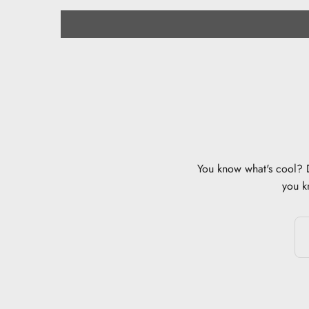
You know what's cool? Di
you k