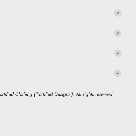
rtified Clothing ('Fortified Designs'). All rights reserved.