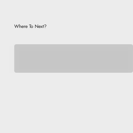
Where To Next?
Be Unique.