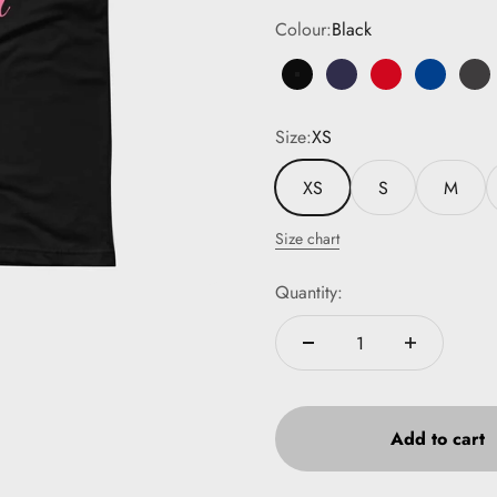
Colour:
Black
Black
Navy
Red
Royal Bl
Da
Size:
XS
XS
S
M
Size chart
Quantity:
Add to cart