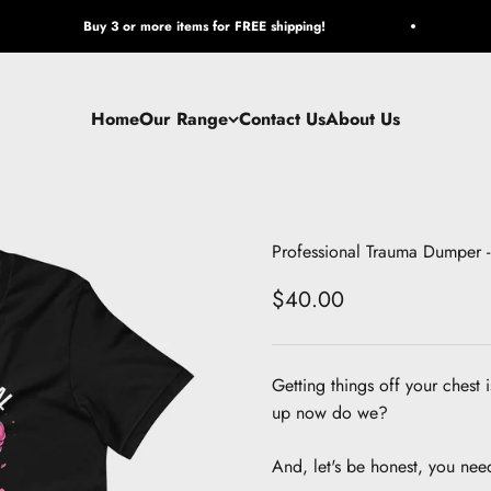
Buy 3 or more items for FREE shipping!
Home
Our Range
Contact Us
About Us
Professional Trauma Dumper - 
Sale price
$40.00
Getting things off your chest 
up now do we?
And, let's be honest, you nee