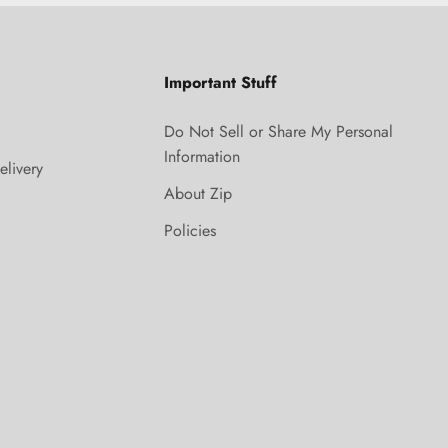
Important Stuff
Do Not Sell or Share My Personal
Information
elivery
About Zip
Policies