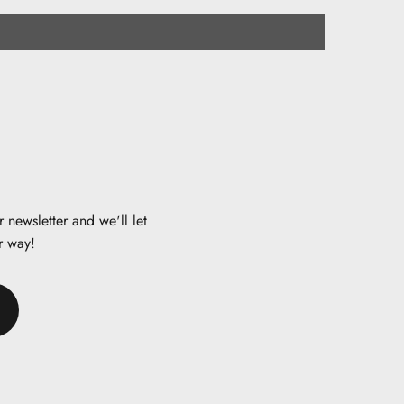
 newsletter and we'll let
r way!