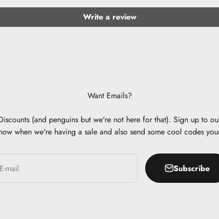
Write a review
Want Emails?
scounts (and penguins but we're not here for that). Sign up to our
now when we're having a sale and also send some cool codes you
Subscribe
E-mail