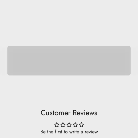
Be Basic.
Customer Reviews
Be the first to write a review