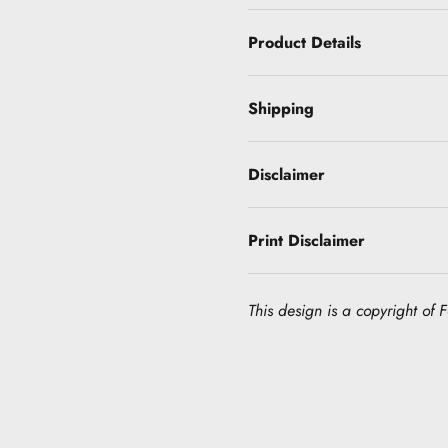
Product Details
Shipping
Disclaimer
Print Disclaimer
This design is a copyright of Fo