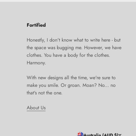
Fortified
Honestly, I don't know what to write here - but
the space was bugging me. However, we have
clothes. You have a body for the clothes.
Harmony.
With new designs all the time, we're sure to
make you smile. Or groan. Moan? No... no
that's not the one.
About Us
Australia (AUD $)