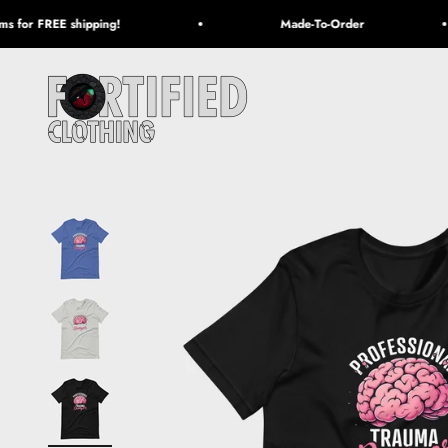
Skip to content
 for FREE shipping!
Made-To-Order
Fortified Clothing