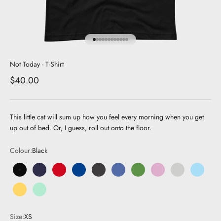
Go to item 1
Go to item 2
Go to item 3
Go to item 4
Go to item 5
Go to item 6
Go to item 7
Go to item 8
Go to item 9
Go to item 10
Go to item 11
Go to item 12
Not Today - T-Shirt
Sale price
$40.00
This little cat will sum up how you feel every morning when you get
up out of bed. Or, I guess, roll out onto the floor.
Colour:
Black
Black
Navy
Red
Royal Blue
Dark Grey
Dark Blue
Green
Pink
Grey
Light Bl
Yellow
Mint
Size:
XS