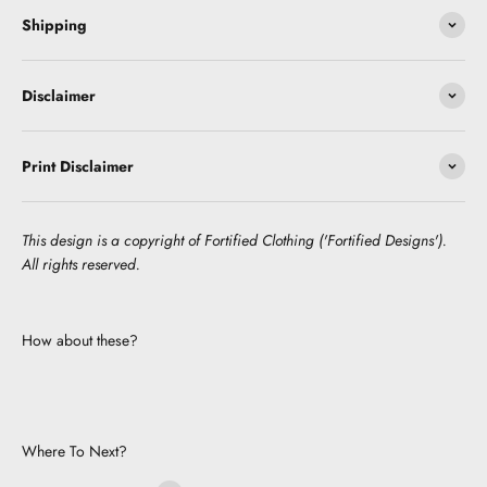
Shipping
Disclaimer
Print Disclaimer
This design is a copyright of Fortified Clothing ('Fortified Designs').
All rights reserved.
How about these?
Where To Next?