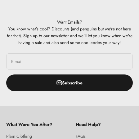
Want Emails?
You know what's cool? Discounts (and penguins but we're not here
for that). Sign up to our newsletter and we'll let you know when we're
having a sale and also send some cool codes your way!
E-mail
Subscribe
What Were You After?
Need Help?
Plain Clothing
FAQs