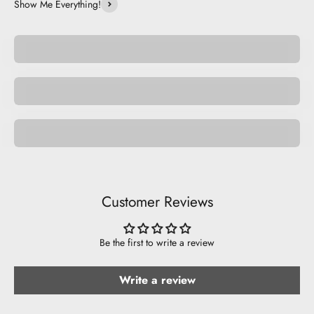
Show Me Everything!
Be Unique.
Be Basic.
Nature
Customer Reviews
Be the first to write a review
Write a review