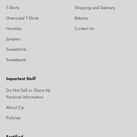
T-Shirts
Shipping and Delivery
Oversized T-Shirts
Returns
Hoodies
Contact Us
Jumpers
Sweatshirts
Sweatpants
Important Stuff
Do Not Sell or Share My
Personal Information
About Zip
Policies
Fortified