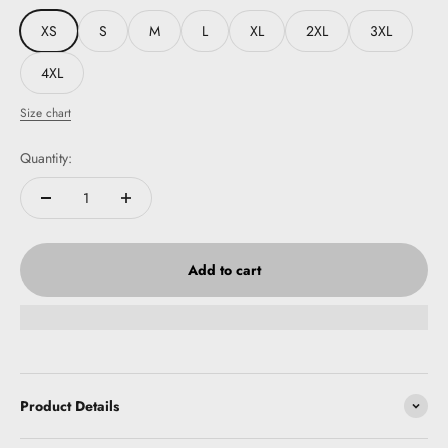
XS
S
M
L
XL
2XL
3XL
4XL
Size chart
Quantity:
Add to cart
Product Details