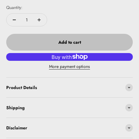
Quantity:
Add to cart
More payment options
Product Details
Shipping
Disclaimer