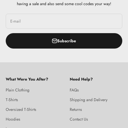
having a sale and also send some cool codes your way!
E-mail
Subscribe
What Were You After?
Need Help?
Plain Clothing
FAQs
T-Shirts
Shipping and Delivery
Oversized T-Shirts
Returns
Hoodies
Contact Us