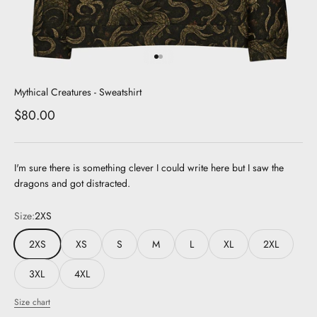
Go to item 1
Go to item 2
Mythical Creatures - Sweatshirt
Sale price
$80.00
I'm sure there is something clever I could write here but I saw the
dragons and got distracted.
Size:
2XS
2XS
XS
S
M
L
XL
2XL
3XL
4XL
Size chart