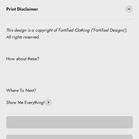
Print Disclaimer
This design is a copyright of Fortified Clothing ('Fortified Designs').
All rights reserved.
How about these?
Where To Next?
Show Me Everything!
Pocket Pets
Space Pets