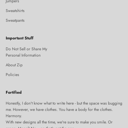
Jumpers
Sweatshirts
Sweatpants
Important Stuff
Do Not Sell or Share My
Personal Information
About Zip
Policies
Fortified
Honestly, I don't know what to write here - but the space was bugging
me. However, we have clothes. You have a body for the clothes.
Harmony.
With new designs all the time, we're sure to make you smile. Or