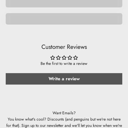
Be Musical.
Customer Reviews
Be the first to write a review
Write a review
Want Emails?
You know what's cool? Discounts (and penguins but we're not here
for that). Sign up to our newsletter and we'll let you know when we're