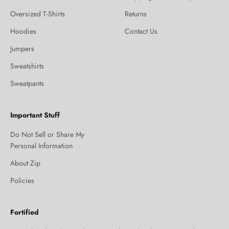
Oversized T-Shirts
Returns
Hoodies
Contact Us
Jumpers
Sweatshirts
Sweatpants
Important Stuff
Do Not Sell or Share My
Personal Information
About Zip
Policies
Fortified