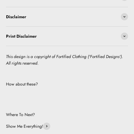
Disclaimer
Print Disclaimer
This design is a copyright of Fortified Clothing ('Fortified Designs').
All rights reserved.
How about these?
Where To Next?
Show Me Everything!