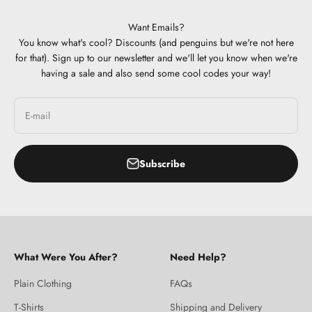
Want Emails?
You know what's cool? Discounts (and penguins but we're not here
for that). Sign up to our newsletter and we'll let you know when we're
having a sale and also send some cool codes your way!
E-mail
Subscribe
What Were You After?
Need Help?
Plain Clothing
FAQs
T-Shirts
Shipping and Delivery