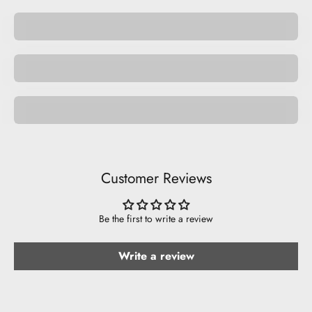
Pocket Pets
Space Pets
Be Musical.
Customer Reviews
Be the first to write a review
Write a review