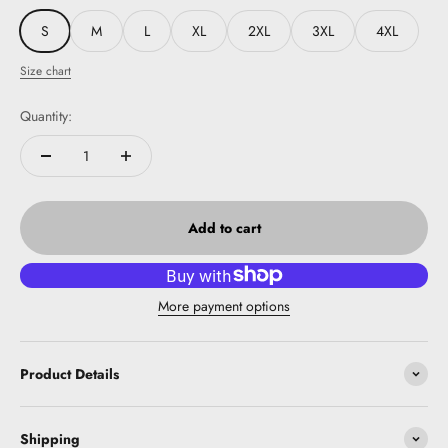
S
M
L
XL
2XL
3XL
4XL
Size chart
Quantity:
Add to cart
More payment options
Product Details
Shipping