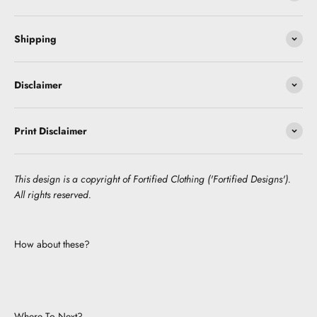
Shipping
Disclaimer
Print Disclaimer
This design is a copyright of Fortified Clothing ('Fortified Designs').
All rights reserved.
How about these?
Where To Next?