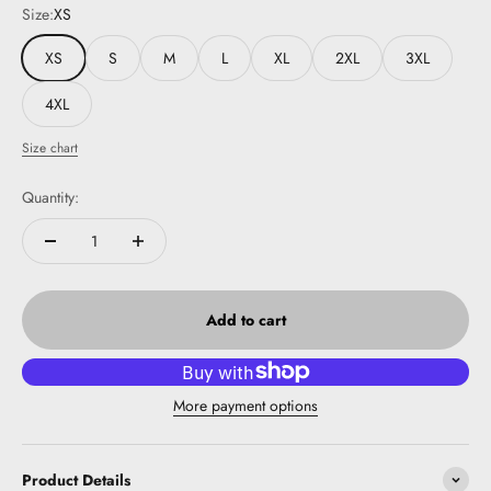
Size:
XS
XS
S
M
L
XL
2XL
3XL
4XL
Size chart
Quantity:
Add to cart
More payment options
Product Details