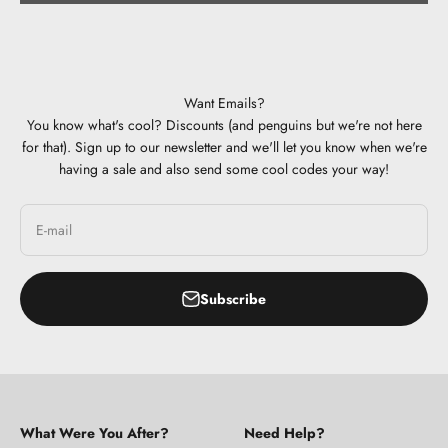
Want Emails?
You know what's cool? Discounts (and penguins but we're not here
for that). Sign up to our newsletter and we'll let you know when we're
having a sale and also send some cool codes your way!
E-mail
Subscribe
What Were You After?
Need Help?