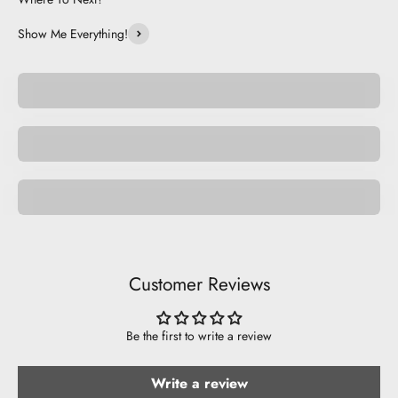
Show Me Everything!
Be Unique.
Be Basic.
Nature
Customer Reviews
Be the first to write a review
Write a review