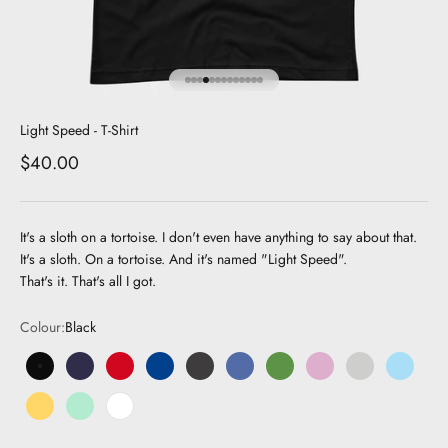
Go to item 1
Go to item 2
Go to item 3
Go to item 4
Go to item 5
Go to item 6
Go to item 7
Go to item 8
Go to item 9
Go to item 10
Go to item 11
Go to item 12
Go to item 13
Light Speed - T-Shirt
Sale price
$40.00
It's a sloth on a tortoise. I don't even have anything to say about that.
It's a sloth. On a tortoise. And it's named "Light Speed".
That's it. That's all I got.
Colour:
Black
Black
Navy
Red
Royal Blue
Dark Grey
Dark Blue
Green
Pink
Grey
Light Bl
Yellow
Mint
White