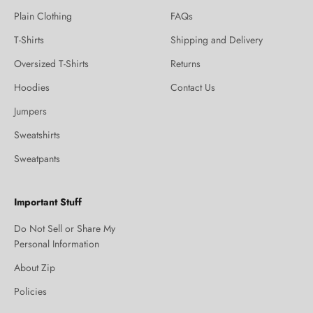
Plain Clothing
FAQs
T-Shirts
Shipping and Delivery
Oversized T-Shirts
Returns
Hoodies
Contact Us
Jumpers
Sweatshirts
Sweatpants
Important Stuff
Do Not Sell or Share My
Personal Information
About Zip
Policies