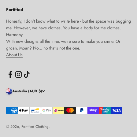
Fortified
Honestly, I don't know what to write here - but the space was bugging
me. However, we have clothes. You have a body for the clothes.
Harmony.
With new designs all the time, we're sure to make you smile. Or
groan. Moan? No... no that's not the one.
About Us
Australia (AUD $)
© 2026, Fortified Clothing.