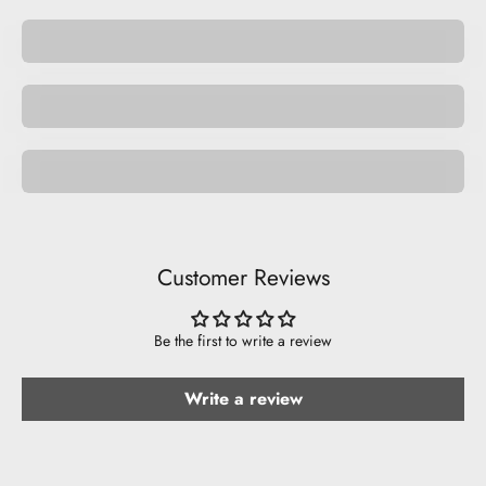
Pocket Pets
Space Pets
Be Musical.
Customer Reviews
Be the first to write a review
Write a review