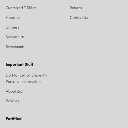
Oversized T-Shirts
Returns
Hoodies
Contact Us
Jumpers
Sweatshirts
Sweatpants
Important Stuff
Do Not Sell or Share My
Personal Information
About Zip
Policies
Fortified