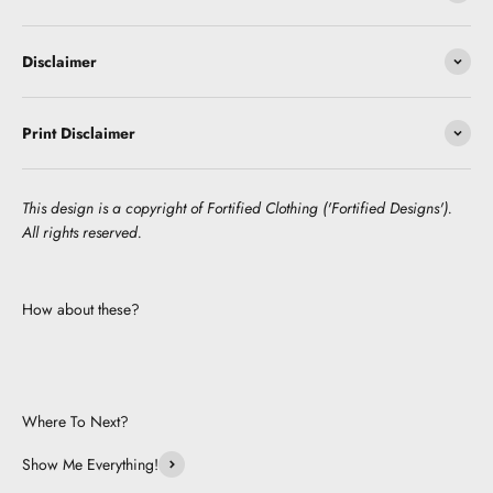
Disclaimer
Print Disclaimer
This design is a copyright of Fortified Clothing ('Fortified Designs').
All rights reserved.
How about these?
Where To Next?
Show Me Everything!