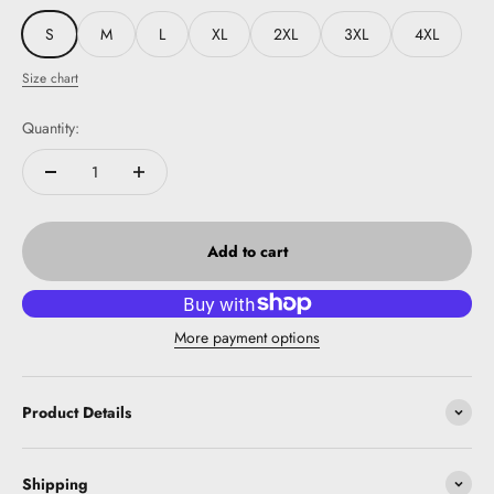
S
M
L
XL
2XL
3XL
4XL
Size chart
Quantity:
Add to cart
More payment options
Product Details
Shipping