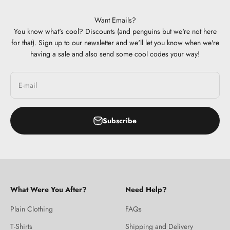
Want Emails?
You know what's cool? Discounts (and penguins but we're not here
for that). Sign up to our newsletter and we'll let you know when we're
having a sale and also send some cool codes your way!
E-mail
Subscribe
What Were You After?
Need Help?
Plain Clothing
FAQs
T-Shirts
Shipping and Delivery