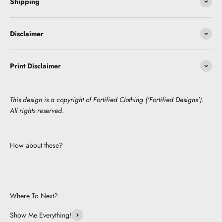
Shipping
Disclaimer
Print Disclaimer
This design is a copyright of Fortified Clothing ('Fortified Designs').
All rights reserved.
How about these?
Where To Next?
Show Me Everything!