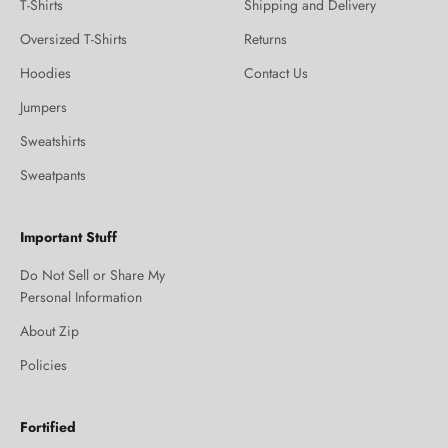
T-Shirts
Shipping and Delivery
Oversized T-Shirts
Returns
Hoodies
Contact Us
Jumpers
Sweatshirts
Sweatpants
Important Stuff
Do Not Sell or Share My
Personal Information
About Zip
Policies
Fortified