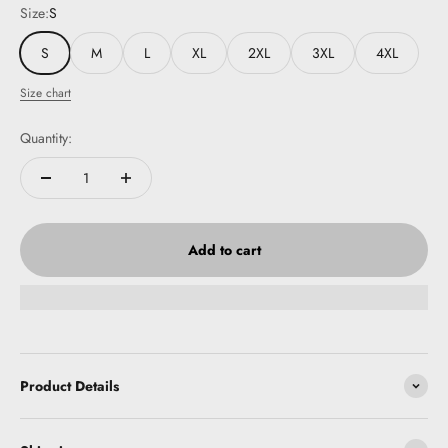
Size:
S
S
M
L
XL
2XL
3XL
4XL
Size chart
Quantity:
Add to cart
Product Details