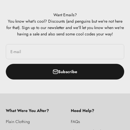
Want Emails?
You know what's cool? Discounts (and penguins but we're not here
for that). Sign up to our newsletter and we'll let you know when we're
having a sale and also send some cool codes your way!
E-mail
Subscribe
What Were You After?
Need Help?
Plain Clothing
FAQs