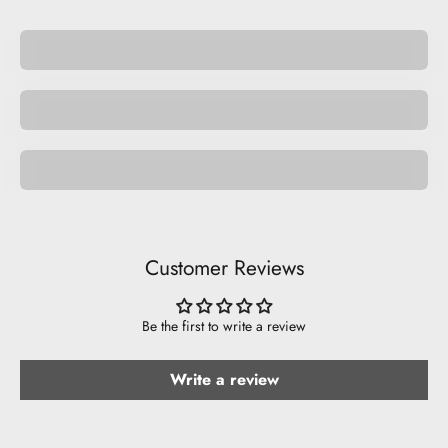
Pocket Pets
Space Pets
Be Musical.
Customer Reviews
Be the first to write a review
Write a review