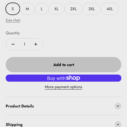
S
M
L
XL
2XL
3XL
4XL
Size chart
Quantity:
Add to cart
More payment options
Product Details
Shipping