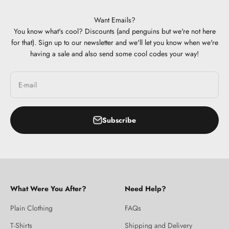
Want Emails?
You know what's cool? Discounts (and penguins but we're not here
for that). Sign up to our newsletter and we'll let you know when we're
having a sale and also send some cool codes your way!
E-mail
Subscribe
What Were You After?
Need Help?
Plain Clothing
FAQs
T-Shirts
Shipping and Delivery