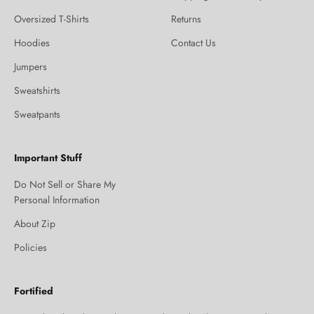
Oversized T-Shirts
Returns
Hoodies
Contact Us
Jumpers
Sweatshirts
Sweatpants
Important Stuff
Do Not Sell or Share My
Personal Information
About Zip
Policies
Fortified