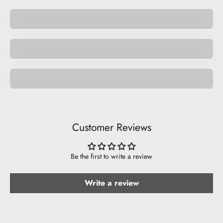
Be Cute.
Space
Be Funny.
Customer Reviews
Be the first to write a review
Write a review