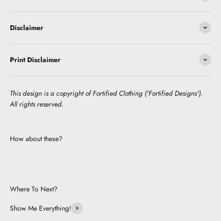
Disclaimer
Print Disclaimer
This design is a copyright of Fortified Clothing ('Fortified Designs').
All rights reserved.
How about these?
Where To Next?
Show Me Everything!