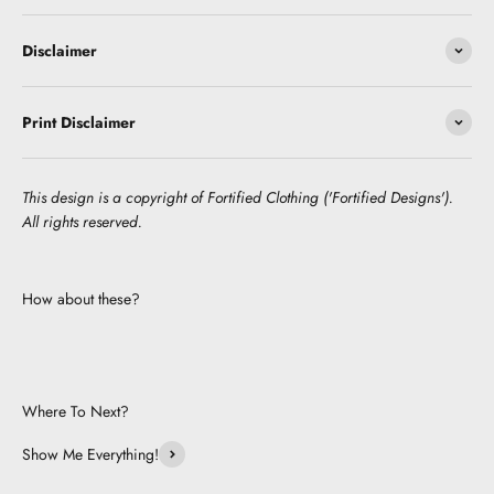
Disclaimer
Print Disclaimer
This design is a copyright of Fortified Clothing ('Fortified Designs').
All rights reserved.
How about these?
Where To Next?
Show Me Everything!
Be Cute.