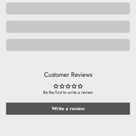
Space
Be Funny.
Customer Reviews
Be the first to write a review
Write a review