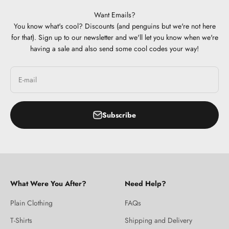
Want Emails?
You know what's cool? Discounts (and penguins but we're not here
for that). Sign up to our newsletter and we'll let you know when we're
having a sale and also send some cool codes your way!
E-mail
Subscribe
What Were You After?
Need Help?
Plain Clothing
FAQs
T-Shirts
Shipping and Delivery