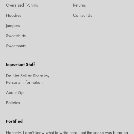
Oversized T-Shirts
Returns
Hoodies
Contact Us
Jumpers
Sweatshirts
Sweatpants
Important Stuff
Do Not Sell or Share My
Personal Information
About Zip
Policies
Fortified
Honestly, I don't know what to write here - but the space was bugging