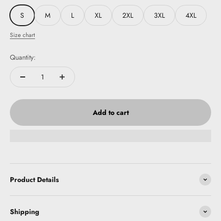
S
M
L
XL
2XL
3XL
4XL
Size chart
Quantity:
Add to cart
Product Details
Shipping