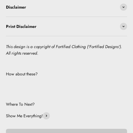
Disclaimer
Print Disclaimer
This design is a copyright of Fortified Clothing ('Fortified Designs').
All rights reserved.
How about these?
Where To Next?
Show Me Everything!
Be Cute.