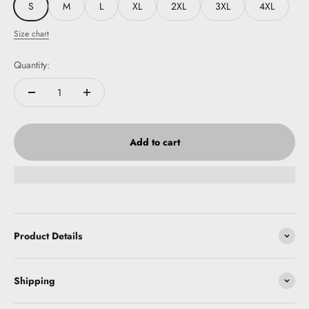
S
M
L
XL
2XL
3XL
4XL
Size chart
Quantity:
Add to cart
Product Details
Shipping