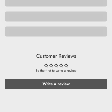
Space
Be Funny.
Customer Reviews
Be the first to write a review
Write a review