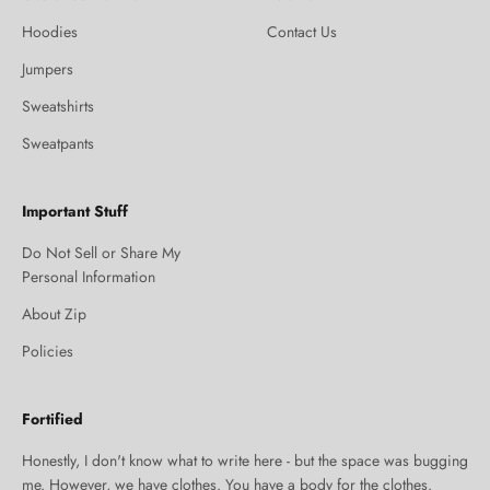
Hoodies
Contact Us
Jumpers
Sweatshirts
Sweatpants
Important Stuff
Do Not Sell or Share My
Personal Information
About Zip
Policies
Fortified
Honestly, I don't know what to write here - but the space was bugging
me. However, we have clothes. You have a body for the clothes.