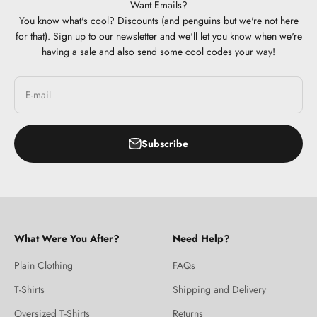
Want Emails?
You know what's cool? Discounts (and penguins but we're not here
for that). Sign up to our newsletter and we'll let you know when we're
having a sale and also send some cool codes your way!
E-mail
Subscribe
What Were You After?
Need Help?
Plain Clothing
FAQs
T-Shirts
Shipping and Delivery
Oversized T-Shirts
Returns