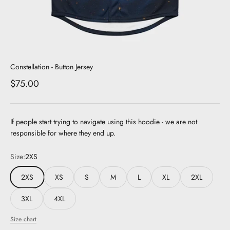
Constellation - Button Jersey
Sale price
$75.00
If people start trying to navigate using this hoodie - we are not
responsible for where they end up.
Size:
2XS
2XS
XS
S
M
L
XL
2XL
3XL
4XL
Size chart