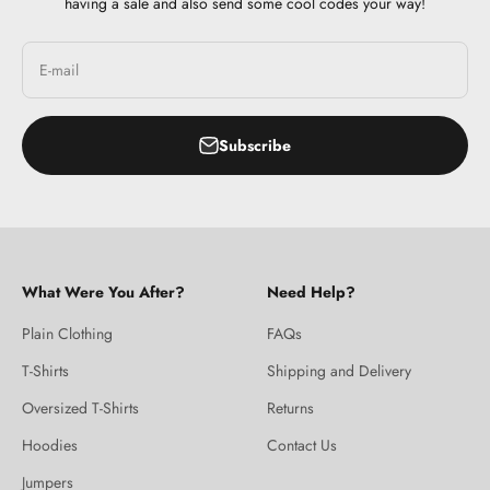
having a sale and also send some cool codes your way!
E-mail
Subscribe
What Were You After?
Need Help?
Plain Clothing
FAQs
T-Shirts
Shipping and Delivery
Oversized T-Shirts
Returns
Hoodies
Contact Us
Jumpers