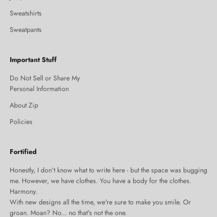
Sweatshirts
Sweatpants
Important Stuff
Do Not Sell or Share My
Personal Information
About Zip
Policies
Fortified
Honestly, I don't know what to write here - but the space was bugging
me. However, we have clothes. You have a body for the clothes.
Harmony.
With new designs all the time, we're sure to make you smile. Or
groan. Moan? No... no that's not the one.