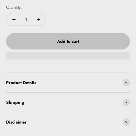
Quantity:
Add to cart
Product Details
Shipping
Disclaimer