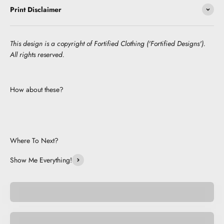
Print Disclaimer
This design is a copyright of Fortified Clothing ('Fortified Designs').
All rights reserved.
How about these?
Where To Next?
Show Me Everything!
Pocket Pets
Space Pets