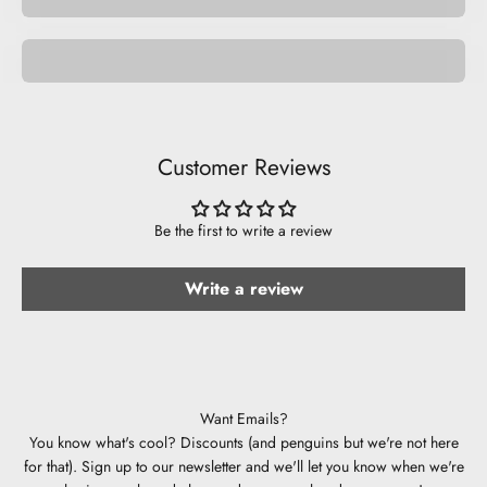
Be Musical.
Customer Reviews
Be the first to write a review
Write a review
Want Emails?
You know what's cool? Discounts (and penguins but we're not here
for that). Sign up to our newsletter and we'll let you know when we're