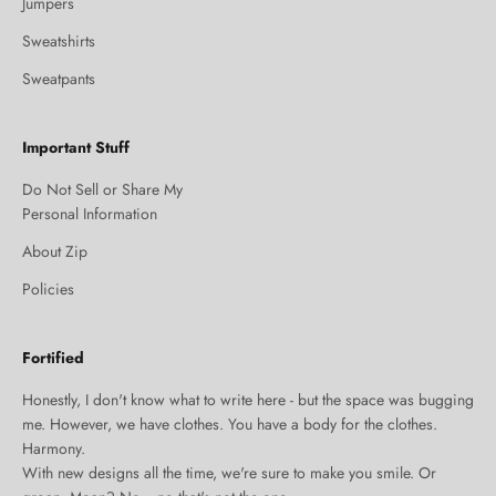
Jumpers
Sweatshirts
Sweatpants
Important Stuff
Do Not Sell or Share My
Personal Information
About Zip
Policies
Fortified
Honestly, I don't know what to write here - but the space was bugging
me. However, we have clothes. You have a body for the clothes.
Harmony.
With new designs all the time, we're sure to make you smile. Or