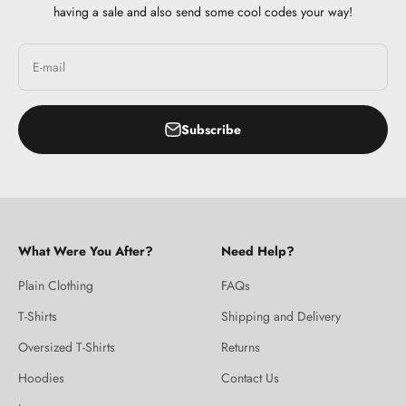
having a sale and also send some cool codes your way!
E-mail
Subscribe
What Were You After?
Need Help?
Plain Clothing
FAQs
T-Shirts
Shipping and Delivery
Oversized T-Shirts
Returns
Hoodies
Contact Us