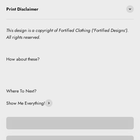
Print Disclaimer
This design is a copyright of Fortified Clothing ('Fortified Designs').
All rights reserved.
How about these?
Where To Next?
Show Me Everything!
Pocket Pets
Space Pets