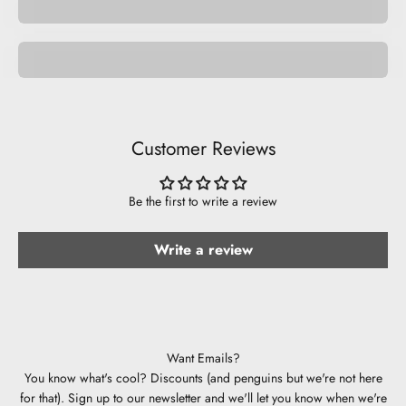
Be Musical.
Customer Reviews
Be the first to write a review
Write a review
Want Emails?
You know what's cool? Discounts (and penguins but we're not here
for that). Sign up to our newsletter and we'll let you know when we're