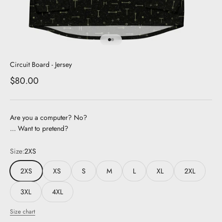
Go to item 1
Go to item 2
Circuit Board - Jersey
Sale price
$80.00
Are you a computer? No?
... Want to pretend?
Size:
2XS
2XS
XS
S
M
L
XL
2XL
3XL
4XL
Size chart