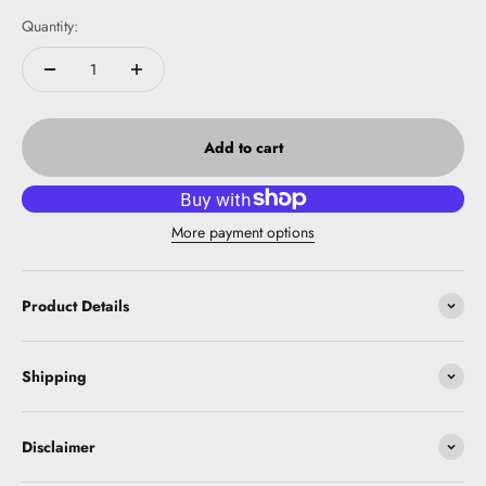
Quantity:
Add to cart
More payment options
Product Details
Shipping
Disclaimer