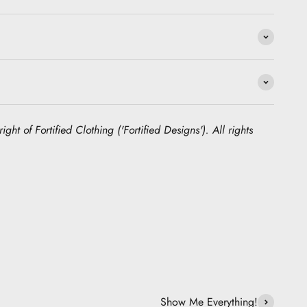
ight of Fortified Clothing ('Fortified Designs'). All rights
Show Me Everything!