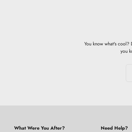
You know what's cool? Di
you k
What Were You After?
Need Help?