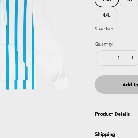
4XL
Size chart
Quantity:
Add to
Product Details
Shipping