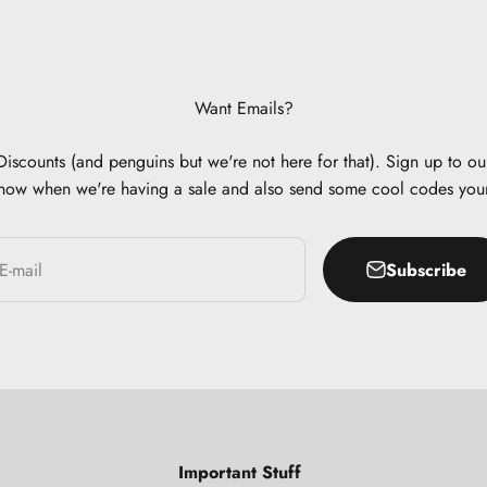
Want Emails?
scounts (and penguins but we're not here for that). Sign up to our
now when we're having a sale and also send some cool codes you
Subscribe
E-mail
Important Stuff