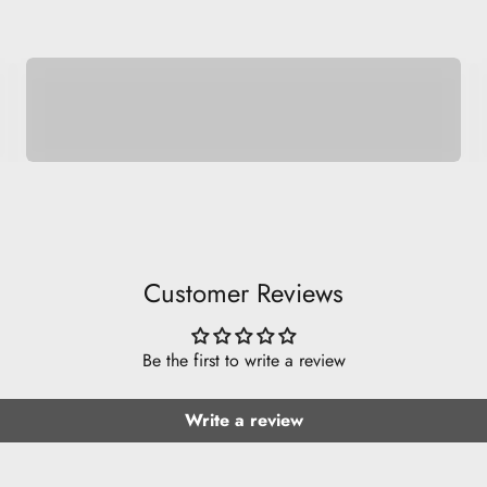
Space Pets
Customer Reviews
Be the first to write a review
Write a review