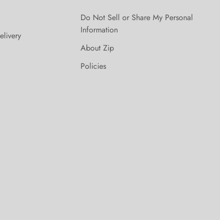
Do Not Sell or Share My Personal
Information
elivery
About Zip
Policies