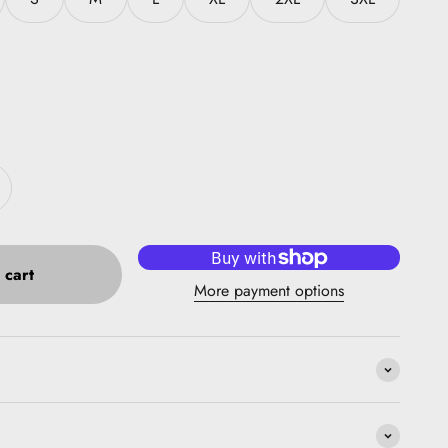
 cart
More payment options