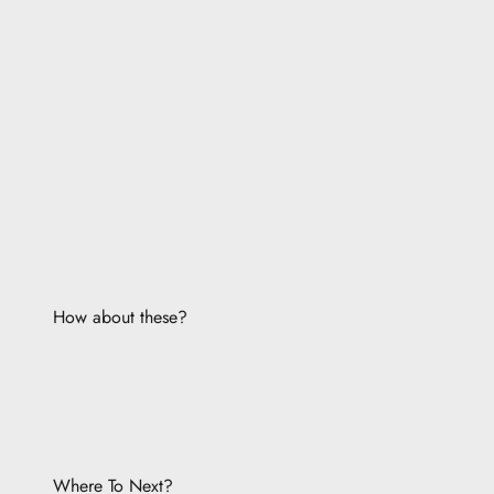
How about these?
Where To Next?