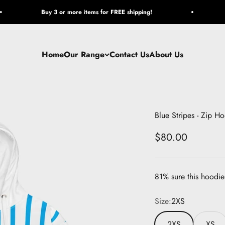
Buy 3 or more items for FREE shipping!
Home
Our Range
Contact Us
About Us
Blue Stripes - Zip H
Sale price
$80.00
81% sure this hoodie 
Size:
2XS
2XS
XS