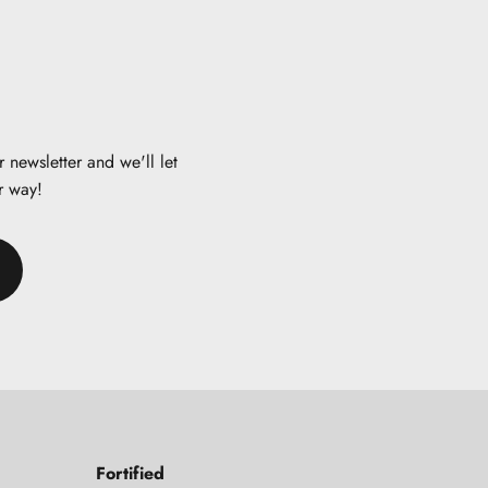
 newsletter and we'll let
r way!
Fortified