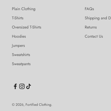
Plain Clothing
FAQs
T-Shirts
Shipping and D
Oversized T-Shirts
Returns
Hoodies
Contact Us
Jumpers
Sweatshirts
Sweatpants
© 2026, Fortified Clothing.