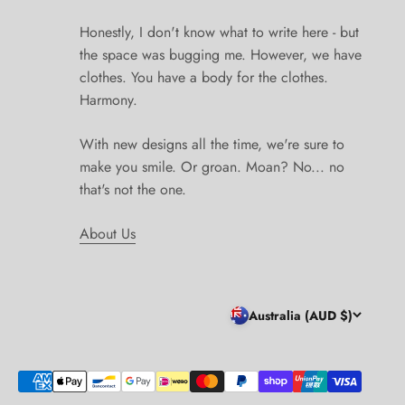
Honestly, I don't know what to write here - but
the space was bugging me. However, we have
clothes. You have a body for the clothes.
Harmony.
With new designs all the time, we're sure to
make you smile. Or groan. Moan? No... no
that's not the one.
About Us
Australia (AUD $)