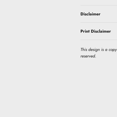
Disclaimer
Print Disclaimer
This design is a copyr
reserved.