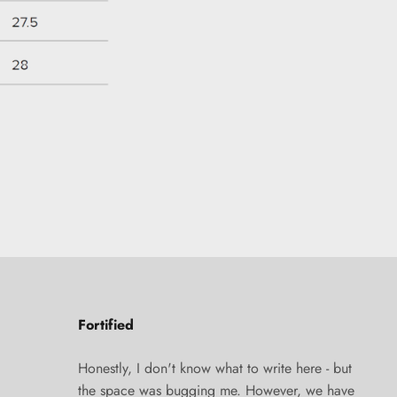
Fortified
Honestly, I don't know what to write here - but
the space was bugging me. However, we have