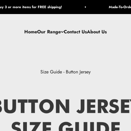
y 3 or more items for FREE shipping!
Made-To-Orde
Home
Our Range
Contact Us
About Us
Size Guide - Button Jersey