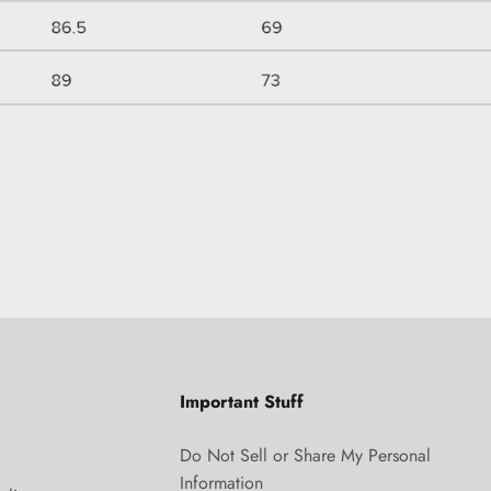
Important Stuff
Do Not Sell or Share My Personal
Information