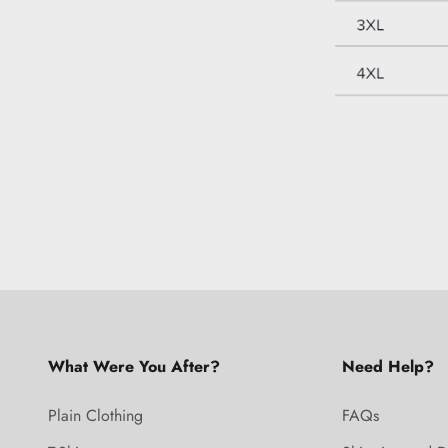
What Were You After?
Need Help?
Plain Clothing
FAQs