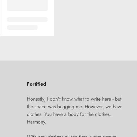
Fortified
Honestly, I don't know what to write here - but
the space was bugging me. However, we have
clothes. You have a body for the clothes.
Harmony.
With new designs all the time, we're sure to