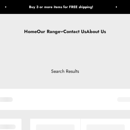
Buy 3 or more items for FREE shipping!
Home
Our Range
Contact Us
About Us
Search Results