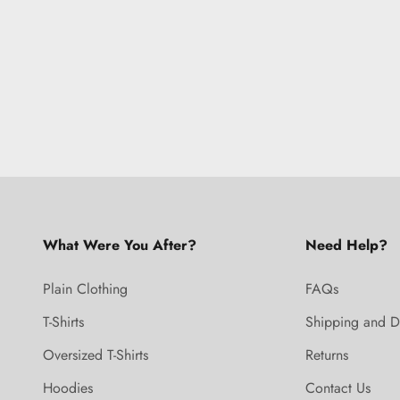
What Were You After?
Need Help?
Plain Clothing
FAQs
T-Shirts
Shipping and D
Oversized T-Shirts
Returns
Hoodies
Contact Us