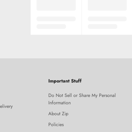
Important Stuff
Do Not Sell or Share My Personal
Information
elivery
About Zip
Policies