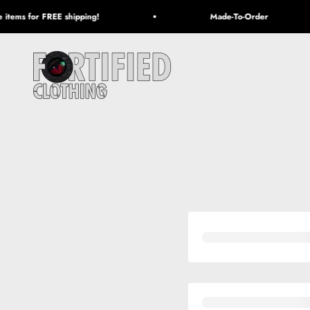
Skip to content
items for FREE shipping!
Made-To-Order
Fortified Clothing